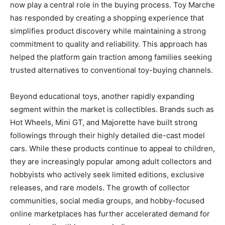
now play a central role in the buying process. Toy Marche
has responded by creating a shopping experience that
simplifies product discovery while maintaining a strong
commitment to quality and reliability. This approach has
helped the platform gain traction among families seeking
trusted alternatives to conventional toy-buying channels.
Beyond educational toys, another rapidly expanding
segment within the market is collectibles. Brands such as
Hot Wheels, Mini GT, and Majorette have built strong
followings through their highly detailed die-cast model
cars. While these products continue to appeal to children,
they are increasingly popular among adult collectors and
hobbyists who actively seek limited editions, exclusive
releases, and rare models. The growth of collector
communities, social media groups, and hobby-focused
online marketplaces has further accelerated demand for