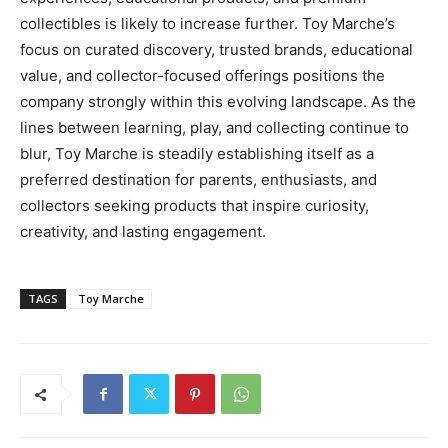
collectibles is likely to increase further. Toy Marche’s
focus on curated discovery, trusted brands, educational
value, and collector-focused offerings positions the
company strongly within this evolving landscape. As the
lines between learning, play, and collecting continue to
blur, Toy Marche is steadily establishing itself as a
preferred destination for parents, enthusiasts, and
collectors seeking products that inspire curiosity,
creativity, and lasting engagement.
TAGS
Toy Marche