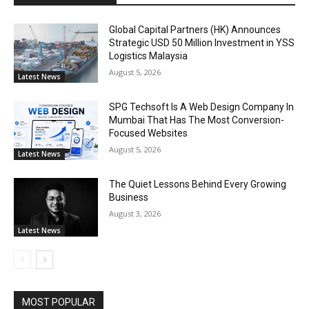
Global Capital Partners (HK) Announces
Strategic USD 50 Million Investment in YSS
Logistics Malaysia
August 5, 2026
Latest News
SPG Techsoft Is A Web Design Company In
Mumbai That Has The Most Conversion-
Focused Websites
August 5, 2026
Latest News
The Quiet Lessons Behind Every Growing
Business
August 3, 2026
Latest News
MOST POPULAR