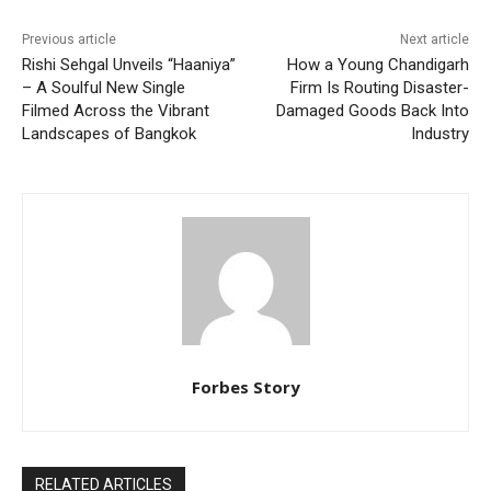
Previous article
Next article
Rishi Sehgal Unveils “Haaniya”
How a Young Chandigarh
– A Soulful New Single
Firm Is Routing Disaster-
Filmed Across the Vibrant
Damaged Goods Back Into
Landscapes of Bangkok
Industry
Forbes Story
RELATED ARTICLES