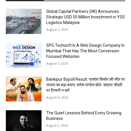
Global Capital Partners (HK) Announces
Strategic USD 50 Million Investment in YSS
Logistics Malaysia
August 5, 2026
SPG Techsoft Is A Web Design Company In
Mumbai That Has The Most Conversion-
Focused Websites
August 5, 2026
Bankipur Bypoll Result: प्रशांत किशोर की जीत पर
भाजपा का बड़ा बयान, रूपेश पाण्डेय बोले- सम्राट चौधरी
पर टिप्पणी न करें
August 4, 2026
The Quiet Lessons Behind Every Growing
Business
August 3, 2026