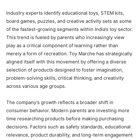
Industry experts identify educational toys, STEM kits,
board games, puzzles, and creative activity sets as some
of the fastest-growing segments within India’s toy sector.
This trend is fueled by parents who increasingly view
play as a critical component of learning rather than
merely a form of recreation. Toy Marche has strategically
aligned itself with this movement by offering a diverse
selection of products designed to foster imagination,
problem-solving skills, critical thinking, and creativity
across various age groups.
The company’s growth reflects a broader shift in
consumer behavior. Modern parents are investing more
time researching products before making purchasing
decisions. Factors such as safety standards, educational
relevance, product durability, and long-term engagement