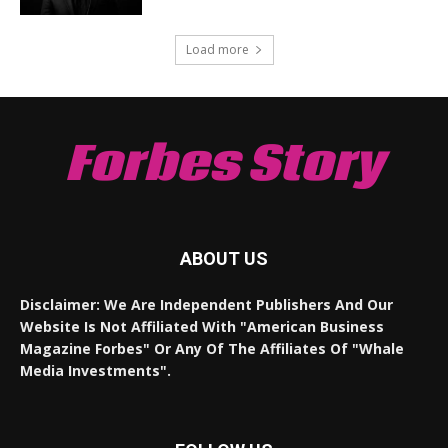
Load more
Forbes Story
ABOUT US
Disclaimer: We Are Independent Publishers And Our
Website Is Not Affiliated With "American Business
Magazine Forbes" Or Any Of The Affiliates Of "Whale
Media Investments".