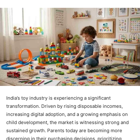
India’s toy industry is experiencing a significant
transformation. Driven by rising disposable incomes,
increasing digital adoption, and a growing emphasis on
child development, the market is witnessing strong and
sustained growth. Parents today are becoming more
discerning in their purchasing decisions, prioritizing