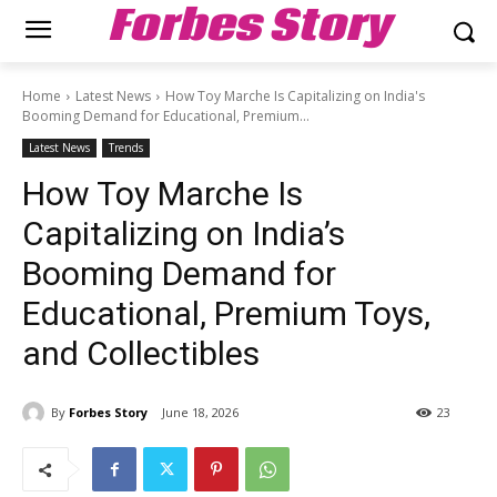
Forbes Story
Home
Latest News
How Toy Marche Is Capitalizing on India's
Booming Demand for Educational, Premium...
Latest News
Trends
How Toy Marche Is
Capitalizing on India’s
Booming Demand for
Educational, Premium Toys,
and Collectibles
By
Forbes Story
June 18, 2026
23