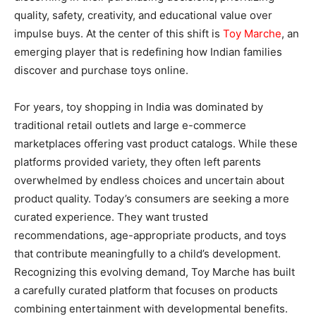
quality, safety, creativity, and educational value over
impulse buys. At the center of this shift is
Toy Marche
, an
emerging player that is redefining how Indian families
discover and purchase toys online.
For years, toy shopping in India was dominated by
traditional retail outlets and large e-commerce
marketplaces offering vast product catalogs. While these
platforms provided variety, they often left parents
overwhelmed by endless choices and uncertain about
product quality. Today’s consumers are seeking a more
curated experience. They want trusted
recommendations, age-appropriate products, and toys
that contribute meaningfully to a child’s development.
Recognizing this evolving demand, Toy Marche has built
a carefully curated platform that focuses on products
combining entertainment with developmental benefits.