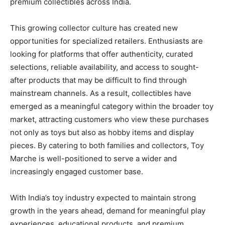
premium collectibles across India.
This growing collector culture has created new
opportunities for specialized retailers. Enthusiasts are
looking for platforms that offer authenticity, curated
selections, reliable availability, and access to sought-
after products that may be difficult to find through
mainstream channels. As a result, collectibles have
emerged as a meaningful category within the broader toy
market, attracting customers who view these purchases
not only as toys but also as hobby items and display
pieces. By catering to both families and collectors, Toy
Marche is well-positioned to serve a wider and
increasingly engaged customer base.
With India’s toy industry expected to maintain strong
growth in the years ahead, demand for meaningful play
experiences, educational products, and premium