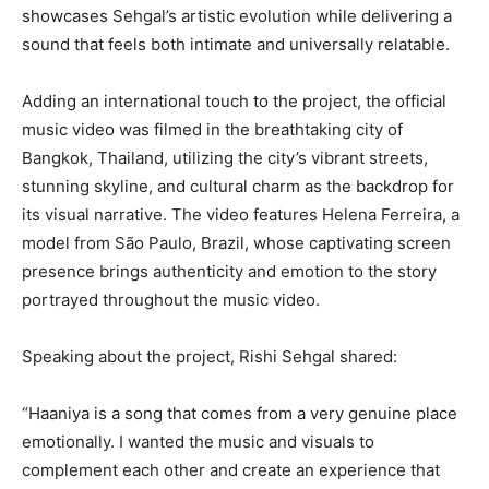
showcases Sehgal’s artistic evolution while delivering a
sound that feels both intimate and universally relatable.
Adding an international touch to the project, the official
music video was filmed in the breathtaking city of
Bangkok, Thailand, utilizing the city’s vibrant streets,
stunning skyline, and cultural charm as the backdrop for
its visual narrative. The video features Helena Ferreira, a
model from São Paulo, Brazil, whose captivating screen
presence brings authenticity and emotion to the story
portrayed throughout the music video.
Speaking about the project, Rishi Sehgal shared:
“Haaniya is a song that comes from a very genuine place
emotionally. I wanted the music and visuals to
complement each other and create an experience that