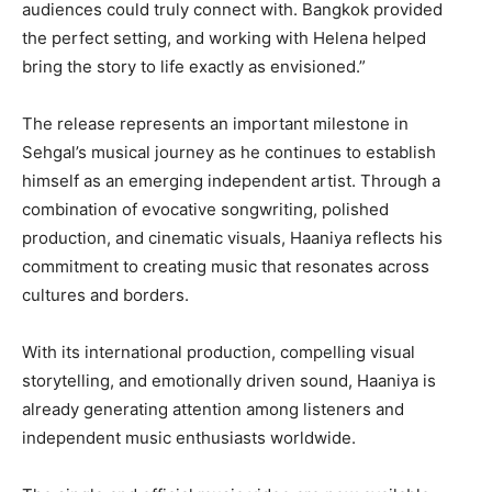
audiences could truly connect with. Bangkok provided
the perfect setting, and working with Helena helped
bring the story to life exactly as envisioned.”
The release represents an important milestone in
Sehgal’s musical journey as he continues to establish
himself as an emerging independent artist. Through a
combination of evocative songwriting, polished
production, and cinematic visuals, Haaniya reflects his
commitment to creating music that resonates across
cultures and borders.
With its international production, compelling visual
storytelling, and emotionally driven sound, Haaniya is
already generating attention among listeners and
independent music enthusiasts worldwide.