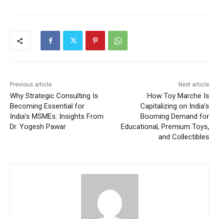
Previous article
Next article
Why Strategic Consulting Is
How Toy Marche Is
Becoming Essential for
Capitalizing on India’s
India’s MSMEs: Insights From
Booming Demand for
Dr. Yogesh Pawar
Educational, Premium Toys,
and Collectibles