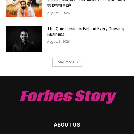
पर टिप्पणी न करें
August 4, 2026
The Quiet Lessons Behind Every Growing
Business
August 3, 2026
Load more
Forbes Story
ABOUT US