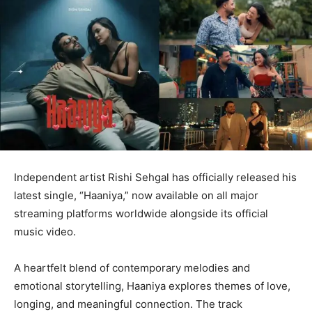
Independent artist Rishi Sehgal has officially released his
latest single, “Haaniya,” now available on all major
streaming platforms worldwide alongside its official
music video.
A heartfelt blend of contemporary melodies and
emotional storytelling, Haaniya explores themes of love,
longing, and meaningful connection. The track