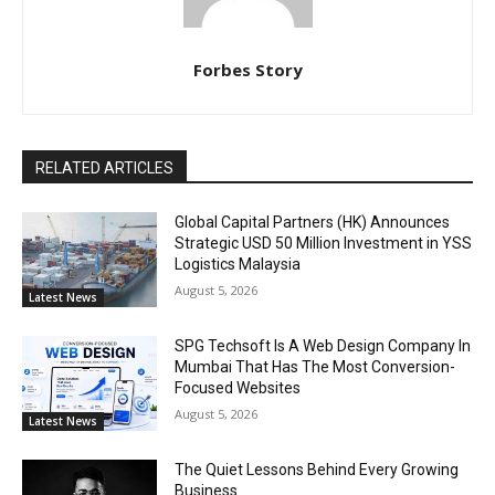
Forbes Story
RELATED ARTICLES
Global Capital Partners (HK) Announces
Strategic USD 50 Million Investment in YSS
Logistics Malaysia
August 5, 2026
Latest News
SPG Techsoft Is A Web Design Company In
Mumbai That Has The Most Conversion-
Focused Websites
August 5, 2026
Latest News
The Quiet Lessons Behind Every Growing
Business