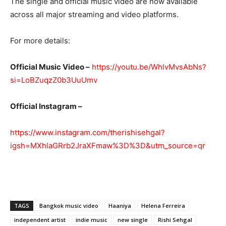
The single and official music video are now available
across all major streaming and video platforms.
For more details:
Official Music Video –
https://youtu.be/WhlvMvsAbNs?
si=LoBZuqzZ0b3UuUmv
Official Instagram –
https://www.instagram.com/therishisehgal?
igsh=MXhlaGRrb2JraXFmaw%3D%3D&utm_source=qr
TAGS
Bangkok music video
Haaniya
Helena Ferreira
independent artist
indie music
new single
Rishi Sehgal