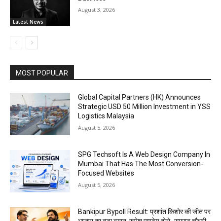
August 3, 2026
Latest News
MOST POPULAR
Global Capital Partners (HK) Announces
Strategic USD 50 Million Investment in YSS
Logistics Malaysia
August 5, 2026
SPG Techsoft Is A Web Design Company In
Mumbai That Has The Most Conversion-
Focused Websites
August 5, 2026
Bankipur Bypoll Result: प्रशांत किशोर की जीत पर
भाजपा का बड़ा बयान, रूपेश पाण्डेय बोले- सम्राट चौधरी