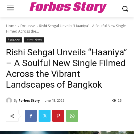
Forbes Story
Home
Exclusive
Rishi Sehgal Unveils “Haaniya” - A Soulful New Single
Filmed Across the...
Exclusive
Latest News
Rishi Sehgal Unveils “Haaniya”
– A Soulful New Single Filmed
Across the Vibrant
Landscapes of Bangkok
By
Forbes Story
June 18, 2026
25