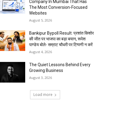
Company In Mumbai That Has
The Most Conversion-Focused
Websites
August 5, 2026
Bankipur Bypoll Result: प्रशांत किशोर
की जीत पर भाजपा का बड़ा बयान, रूपेश
पाण्डेय बोले- सम्राट चौधरी पर टिप्पणी न करें
August 4, 2026
The Quiet Lessons Behind Every
Growing Business
August 3, 2026
Load more