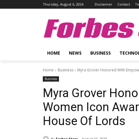
Thursday, August 6, 2026
Disclaimer
Contact
Te
Forbes 
HOME
NEWS
BUSINESS
TECHNO
Home
Business
Myra Grover Honored With Empowe
Business
Myra Grover Hon
Women Icon Award
House Of Lords
By
Forbes Story
August 11, 2023