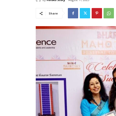
Share