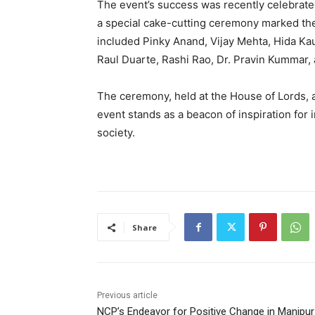
The event’s success was recently celebrat
a special cake-cutting ceremony marked the
included Pinky Anand, Vijay Mehta, Hida Ka
Raul Duarte, Rashi Rao, Dr. Pravin Kummar,
The ceremony, held at the House of Lords, 
event stands as a beacon of inspiration for 
society.
Share
Previous article
NCP’s Endeavor for Positive Change in Manipur