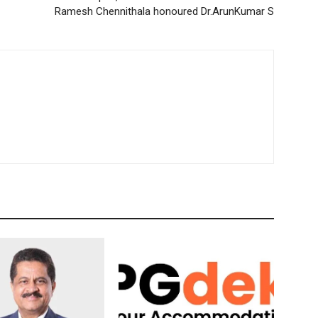
Ramesh Chennithala honoured Dr.ArunKumar S