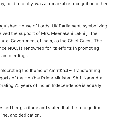
y, held recently, was a remarkable recognition of her
nguished House of Lords, UK Parliament, symbolizing
ceived the support of Mrs. Meenakshi Lekhi ji, the
ulture, Government of India, as the Chief Guest. The
nce NGO, is renowned for its efforts in promoting
icant meetings.
celebrating the theme of AmritKaal – Transforming
 goals of the Hon’ble Prime Minister, Shri. Narendra
orating 75 years of Indian Independence is equally
ssed her gratitude and stated that the recognition
line, and dedication.