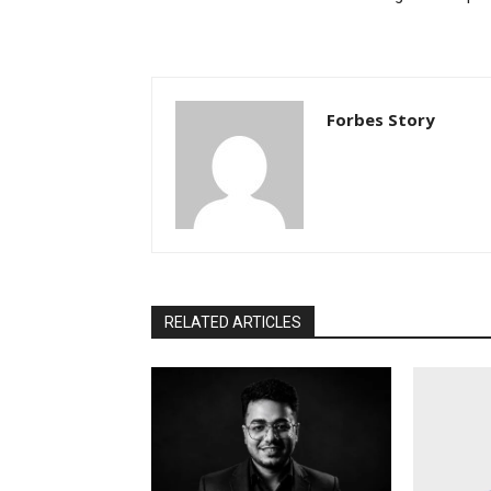
Forbes Story
RELATED ARTICLES