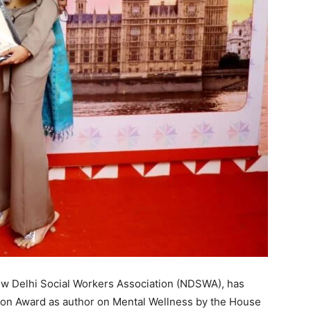
ew Delhi Social Workers Association (NDSWA), has
n Award as author on Mental Wellness by the House