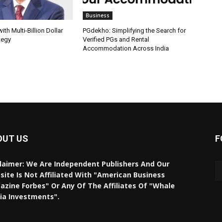
Business
th Multi-Billion Dollar
PGdekho: Simplifying the Search for
tegy
Verified PGs and Rental
Accommodation Across India
OUT US
F
laimer: We Are Independent Publishers And Our
ite Is Not Affiliated With "American Business
zine Forbes" Or Any Of The Affiliates Of "Whale
ia Investments".