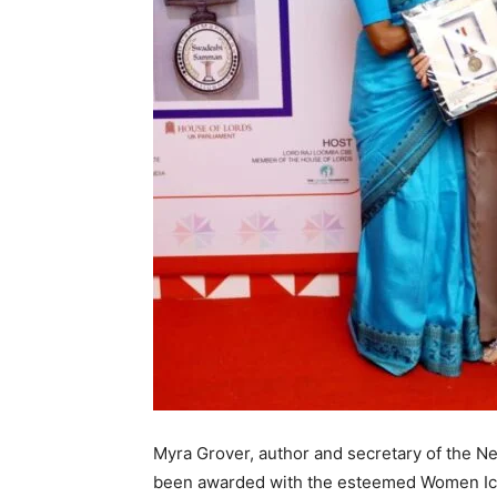
Myra Grover, author and secretary of the N
been awarded with the esteemed Women Ico