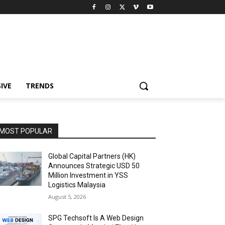
IVE
TRENDS
MOST POPULAR
Global Capital Partners (HK)
Announces Strategic USD 50
Million Investment in YSS
Logistics Malaysia
August 5, 2026
SPG Techsoft Is A Web Design