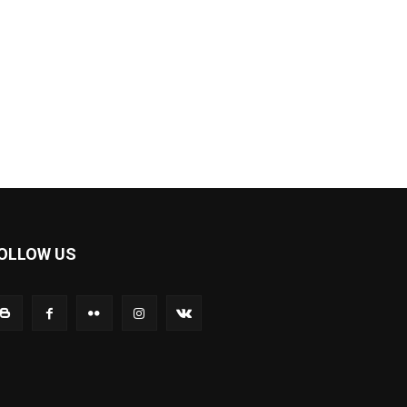
OLLOW US