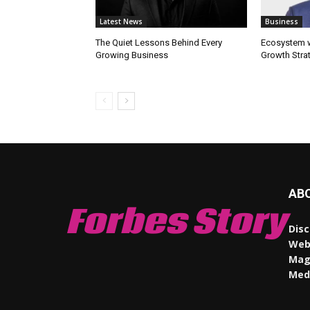
Latest News
Business
The Quiet Lessons Behind Every
Ecosystem wi
Growing Business
Growth Stra
AB
Forbes Story
Disc
Webs
Maga
Med