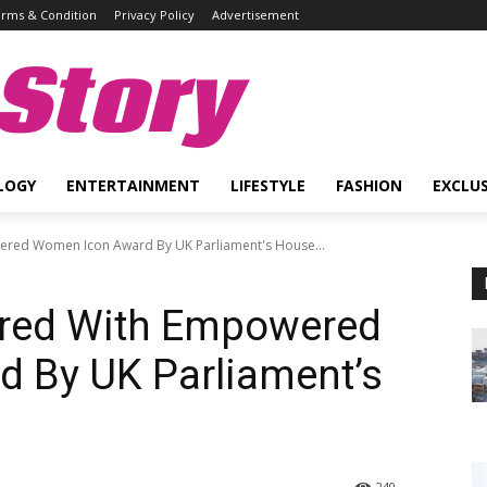
rms & Condition
Privacy Policy
Advertisement
Story
LOGY
ENTERTAINMENT
LIFESTYLE
FASHION
EXCLUS
red Women Icon Award By UK Parliament's House...
ored With Empowered
 By UK Parliament’s
240