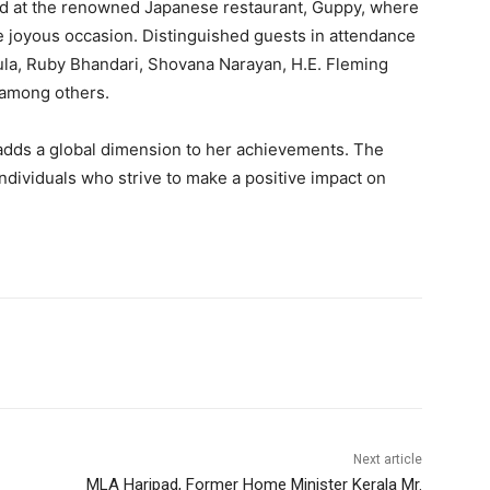
ed at the renowned Japanese restaurant, Guppy, where
 joyous occasion. Distinguished guests in attendance
ula, Ruby Bhandari, Shovana Narayan, H.E. Fleming
 among others.
adds a global dimension to her achievements. The
individuals who strive to make a positive impact on
Next article
MLA Haripad, Former Home Minister Kerala Mr.