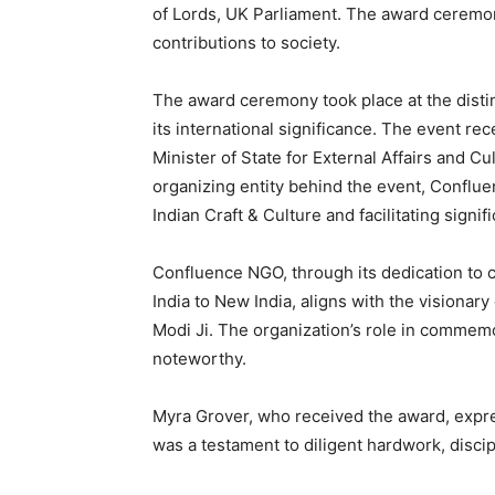
of Lords, UK Parliament. The award ceremon
contributions to society.
The award ceremony took place at the disti
its international significance. The event re
Minister of State for External Affairs and C
organizing entity behind the event, Conflue
Indian Craft & Culture and facilitating signif
Confluence NGO, through its dedication to 
India to New India, aligns with the visionary
Modi Ji. The organization’s role in commem
noteworthy.
Myra Grover, who received the award, expre
was a testament to diligent hardwork, discip