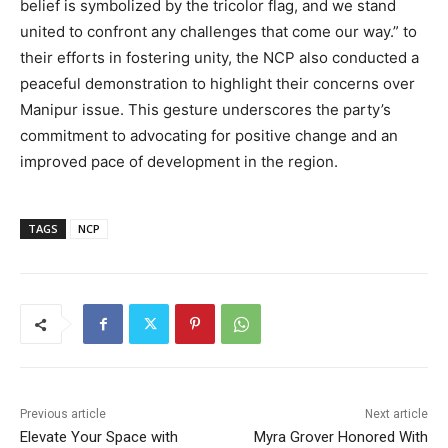
belief is symbolized by the tricolor flag, and we stand
united to confront any challenges that come our way.” to
their efforts in fostering unity, the NCP also conducted a
peaceful demonstration to highlight their concerns over
Manipur issue. This gesture underscores the party’s
commitment to advocating for positive change and an
improved pace of development in the region.
TAGS
NCP
Previous article
Next article
Elevate Your Space with
Myra Grover Honored With