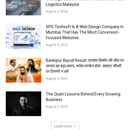
Logistics Malaysia
August 5, 2026
SPG Techsoft Is A Web Design Company In
Mumbai That Has The Most Conversion-
Focused Websites
August 5, 2026
Bankipur Bypoll Result: प्रशांत किशोर की जीत पर
भाजपा का बड़ा बयान, रूपेश पाण्डेय बोले- सम्राट चौधरी
पर टिप्पणी न करें
August 4, 2026
The Quiet Lessons Behind Every Growing
Business
August 3, 2026
Load more