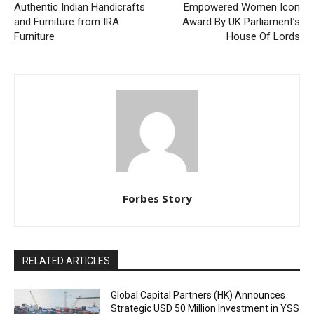
Authentic Indian Handicrafts
Empowered Women Icon
and Furniture from IRA
Award By UK Parliament’s
Furniture
House Of Lords
Forbes Story
RELATED ARTICLES
Global Capital Partners (HK) Announces
Strategic USD 50 Million Investment in YSS