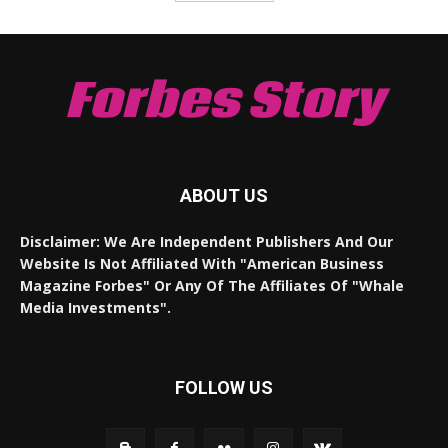
Forbes Story
ABOUT US
Disclaimer: We Are Independent Publishers And Our
Website Is Not Affiliated With "American Business
Magazine Forbes" Or Any Of The Affiliates Of "Whale
Media Investments".
FOLLOW US