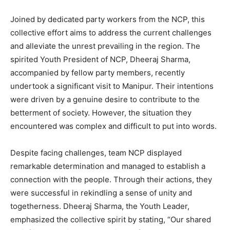
Joined by dedicated party workers from the NCP, this
collective effort aims to address the current challenges
and alleviate the unrest prevailing in the region. The
spirited Youth President of NCP, Dheeraj Sharma,
accompanied by fellow party members, recently
undertook a significant visit to Manipur. Their intentions
were driven by a genuine desire to contribute to the
betterment of society. However, the situation they
encountered was complex and difficult to put into words.
Despite facing challenges, team NCP displayed
remarkable determination and managed to establish a
connection with the people. Through their actions, they
were successful in rekindling a sense of unity and
togetherness. Dheeraj Sharma, the Youth Leader,
emphasized the collective spirit by stating, “Our shared