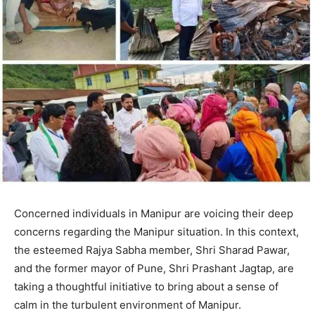
Concerned individuals in Manipur are voicing their deep
concerns regarding the Manipur situation. In this context,
the esteemed Rajya Sabha member, Shri Sharad Pawar,
and the former mayor of Pune, Shri Prashant Jagtap, are
taking a thoughtful initiative to bring about a sense of
calm in the turbulent environment of Manipur.