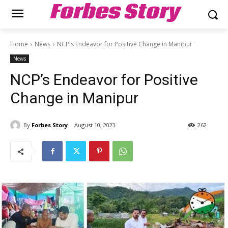
Forbes Story
Home
News
NCP's Endeavor for Positive Change in Manipur
News
NCP’s Endeavor for Positive
Change in Manipur
By
Forbes Story
August 10, 2023
262