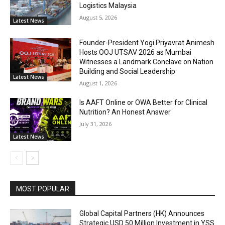
Logistics Malaysia
August 5, 2026
Latest News
Founder-President Yogi Priyavrat Animesh
Hosts OOJ UTSAV 2026 as Mumbai
Witnesses a Landmark Conclave on Nation
Building and Social Leadership
Latest News
August 1, 2026
Is AAFT Online or OWA Better for Clinical
Nutrition? An Honest Answer
July 31, 2026
Latest News
MOST POPULAR
Global Capital Partners (HK) Announces
Strategic USD 50 Million Investment in YSS