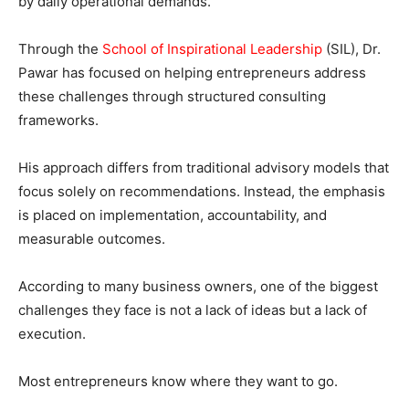
by daily operational demands.
Through the
School of Inspirational Leadership
(SIL), Dr.
Pawar has focused on helping entrepreneurs address
these challenges through structured consulting
frameworks.
His approach differs from traditional advisory models that
focus solely on recommendations. Instead, the emphasis
is placed on implementation, accountability, and
measurable outcomes.
According to many business owners, one of the biggest
challenges they face is not a lack of ideas but a lack of
execution.
Most entrepreneurs know where they want to go.