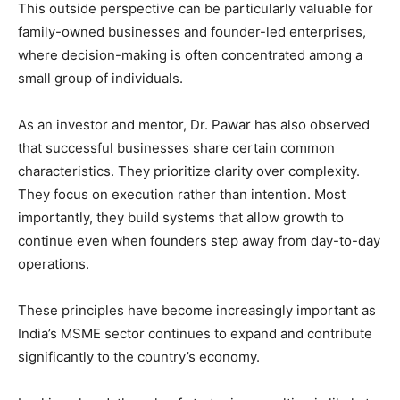
This outside perspective can be particularly valuable for
family-owned businesses and founder-led enterprises,
where decision-making is often concentrated among a
small group of individuals.
As an investor and mentor, Dr. Pawar has also observed
that successful businesses share certain common
characteristics. They prioritize clarity over complexity.
They focus on execution rather than intention. Most
importantly, they build systems that allow growth to
continue even when founders step away from day-to-day
operations.
These principles have become increasingly important as
India’s MSME sector continues to expand and contribute
significantly to the country’s economy.