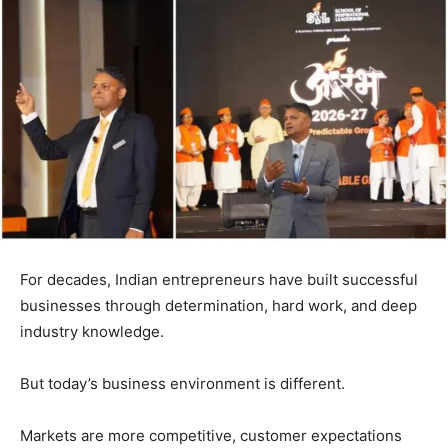
For decades, Indian entrepreneurs have built successful
businesses through determination, hard work, and deep
industry knowledge.
But today’s business environment is different.
Markets are more competitive, customer expectations