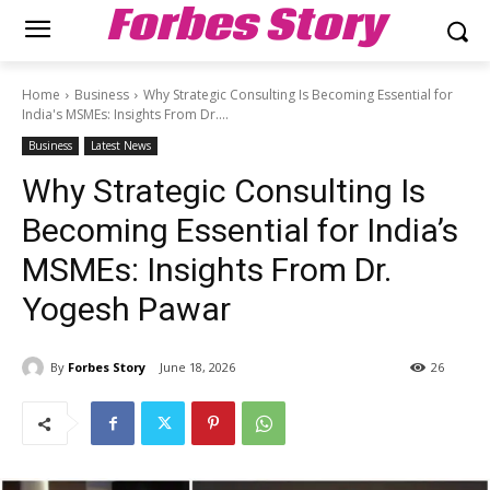
Forbes Story
Home
Business
Why Strategic Consulting Is Becoming Essential for
India's MSMEs: Insights From Dr....
Business
Latest News
Why Strategic Consulting Is
Becoming Essential for India’s
MSMEs: Insights From Dr.
Yogesh Pawar
By
Forbes Story
June 18, 2026
26