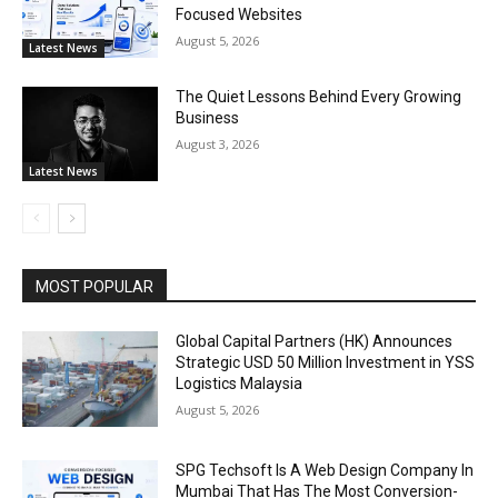
Focused Websites
August 5, 2026
Latest News
The Quiet Lessons Behind Every Growing
Business
August 3, 2026
Latest News
MOST POPULAR
Global Capital Partners (HK) Announces
Strategic USD 50 Million Investment in YSS
Logistics Malaysia
August 5, 2026
SPG Techsoft Is A Web Design Company In
Mumbai That Has The Most Conversion-