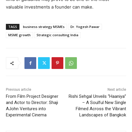
valuable investments a founder can make.
TAGS
business strategy MSMEs
Dr. Yogesh Pawar
MSME growth
Strategic consulting India
Previous article
Next article
From Film Project Designer
Rishi Sehgal Unveils “Haaniya”
and Actor to Director: Shaji
– A Soulful New Single
AJohn Ventures into
Filmed Across the Vibrant
Experimental Cinema
Landscapes of Bangkok