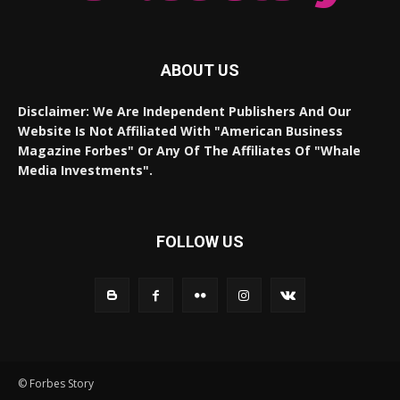
ABOUT US
Disclaimer: We Are Independent Publishers And Our
Website Is Not Affiliated With "American Business
Magazine Forbes" Or Any Of The Affiliates Of "Whale
Media Investments".
FOLLOW US
© Forbes Story