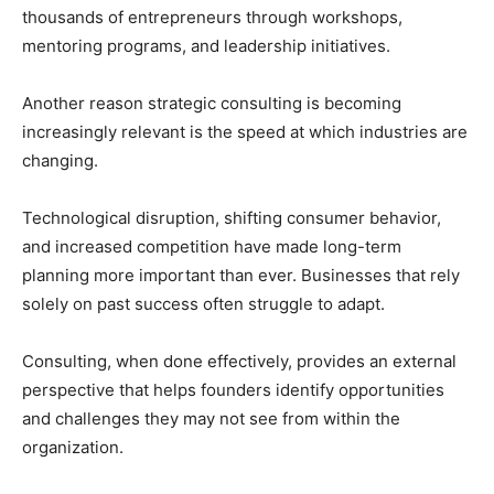
thousands of entrepreneurs through workshops,
mentoring programs, and leadership initiatives.
Another reason strategic consulting is becoming
increasingly relevant is the speed at which industries are
changing.
Technological disruption, shifting consumer behavior,
and increased competition have made long-term
planning more important than ever. Businesses that rely
solely on past success often struggle to adapt.
Consulting, when done effectively, provides an external
perspective that helps founders identify opportunities
and challenges they may not see from within the
organization.