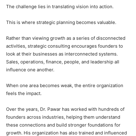
The challenge lies in translating vision into action.
This is where strategic planning becomes valuable.
Rather than viewing growth as a series of disconnected
activities, strategic consulting encourages founders to
look at their businesses as interconnected systems.
Sales, operations, finance, people, and leadership all
influence one another.
When one area becomes weak, the entire organization
feels the impact.
Over the years, Dr. Pawar has worked with hundreds of
founders across industries, helping them understand
these connections and build stronger foundations for
growth. His organization has also trained and influenced