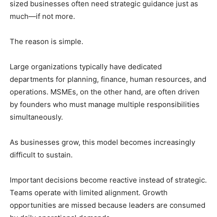
sized businesses often need strategic guidance just as
much—if not more.
The reason is simple.
Large organizations typically have dedicated
departments for planning, finance, human resources, and
operations. MSMEs, on the other hand, are often driven
by founders who must manage multiple responsibilities
simultaneously.
As businesses grow, this model becomes increasingly
difficult to sustain.
Important decisions become reactive instead of strategic.
Teams operate with limited alignment. Growth
opportunities are missed because leaders are consumed