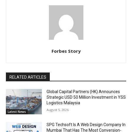
Forbes Story
RELATED ARTICLES
Global Capital Partners (HK) Announces
Strategic USD 50 Million Investment in YSS
Logistics Malaysia
August 5, 2026
Latest News
SPG Techsoft Is A Web Design Company In
Mumbai That Has The Most Conversion-