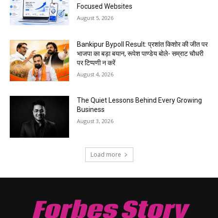
Focused Websites
August 5, 2026
Bankipur Bypoll Result: प्रशांत किशोर की जीत पर
भाजपा का बड़ा बयान, रूपेश पाण्डेय बोले- सम्राट चौधरी
पर टिप्पणी न करें
August 4, 2026
The Quiet Lessons Behind Every Growing
Business
August 3, 2026
Load more
Forbes Story