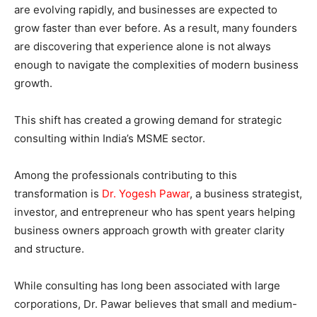
are evolving rapidly, and businesses are expected to
grow faster than ever before. As a result, many founders
are discovering that experience alone is not always
enough to navigate the complexities of modern business
growth.
This shift has created a growing demand for strategic
consulting within India’s MSME sector.
Among the professionals contributing to this
transformation is
Dr. Yogesh Pawar
, a business strategist,
investor, and entrepreneur who has spent years helping
business owners approach growth with greater clarity
and structure.
While consulting has long been associated with large
corporations, Dr. Pawar believes that small and medium-