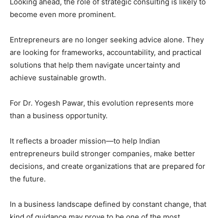
Looking ahead, the role of strategic consulting is likely to
become even more prominent.
Entrepreneurs are no longer seeking advice alone. They
are looking for frameworks, accountability, and practical
solutions that help them navigate uncertainty and
achieve sustainable growth.
For Dr. Yogesh Pawar, this evolution represents more
than a business opportunity.
It reflects a broader mission—to help Indian
entrepreneurs build stronger companies, make better
decisions, and create organizations that are prepared for
the future.
In a business landscape defined by constant change, that
kind of guidance may prove to be one of the most