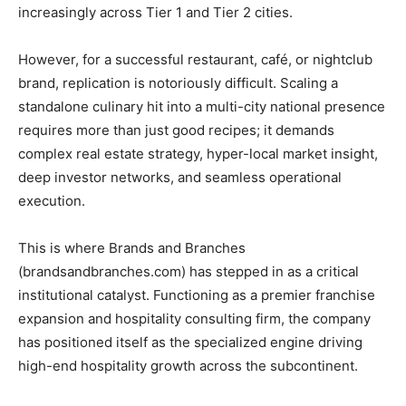
increasingly across Tier 1 and Tier 2 cities.
​However, for a successful restaurant, café, or nightclub
brand, replication is notoriously difficult. Scaling a
standalone culinary hit into a multi-city national presence
requires more than just good recipes; it demands
complex real estate strategy, hyper-local market insight,
deep investor networks, and seamless operational
execution.
​This is where Brands and Branches
(brandsandbranches.com) has stepped in as a critical
institutional catalyst. Functioning as a premier franchise
expansion and hospitality consulting firm, the company
has positioned itself as the specialized engine driving
high-end hospitality growth across the subcontinent.