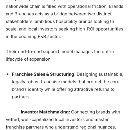
nationwide chain is filled with operational friction. Brands
and Branches acts as a bridge between two distinct
stakeholders: ambitious hospitality brands looking to
scale, and local investors seeking high-ROI opportunities
in the booming F&B sector.
​Their end-to-end support model manages the entire
lifecycle of expansion:
​Franchise Sales & Structuring:
Designing sustainable,
legally robust franchise models that protect the core
brand’s identity while offering attractive returns to
partners.
​ –
Investor Matchmaking:
Connecting brands with
vetted, well-capitalized local investors and master
franchise partners who understand regional nuances.