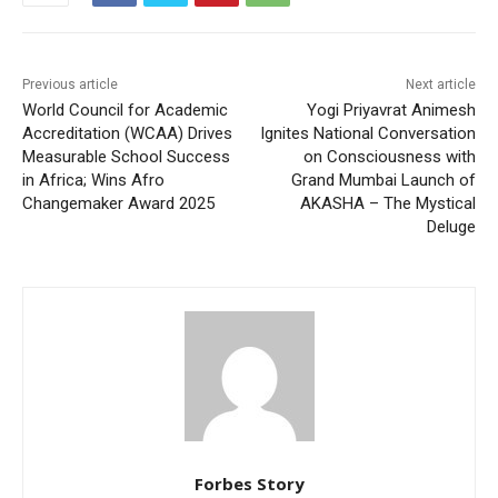
Previous article
Next article
World Council for Academic
Yogi Priyavrat Animesh
Accreditation (WCAA) Drives
Ignites National Conversation
Measurable School Success
on Consciousness with
in Africa; Wins Afro
Grand Mumbai Launch of
Changemaker Award 2025
AKASHA – The Mystical
Deluge
Forbes Story