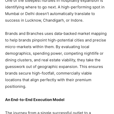
​One of the steepest hurdles in hospitality expansion is
identifying where to go next. A high-performing spot in
Mumbai or Delhi doesn’t automatically translate to
success in Lucknow, Chandigarh, or Indore.
​Brands and Branches uses data-backed market mapping
to help brands pinpoint high-potential cities and precise
micro-markets within them. By evaluating local
demographics, spending power, competing nightlife or
dining clusters, and real estate viability, they take the
guesswork out of geographic expansion. This ensures
brands secure high-footfall, commercially viable
locations that align perfectly with their premium
positioning.
​An End-to-End Execution Model
​The journey from a single successful outlet to a