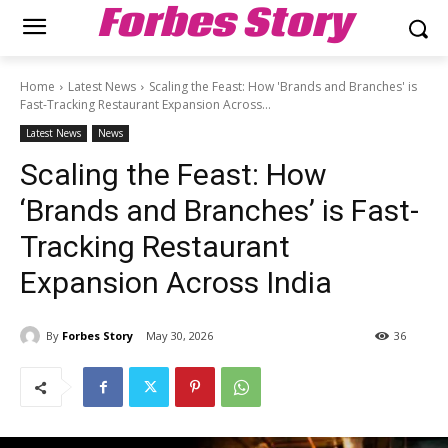
Forbes Story
Home
Latest News
Scaling the Feast: How 'Brands and Branches' is
Fast-Tracking Restaurant Expansion Across...
Latest News
News
Scaling the Feast: How
‘Brands and Branches’ is Fast-
Tracking Restaurant
Expansion Across India
By
Forbes Story
May 30, 2026
36