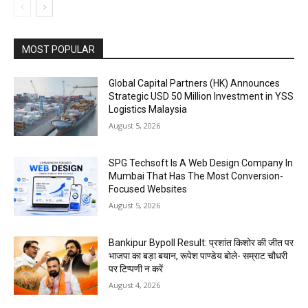
MOST POPULAR
Global Capital Partners (HK) Announces
Strategic USD 50 Million Investment in YSS
Logistics Malaysia
August 5, 2026
SPG Techsoft Is A Web Design Company In
Mumbai That Has The Most Conversion-
Focused Websites
August 5, 2026
Bankipur Bypoll Result: प्रशांत किशोर की जीत पर
भाजपा का बड़ा बयान, रूपेश पाण्डेय बोले- सम्राट चौधरी
पर टिप्पणी न करें
August 4, 2026