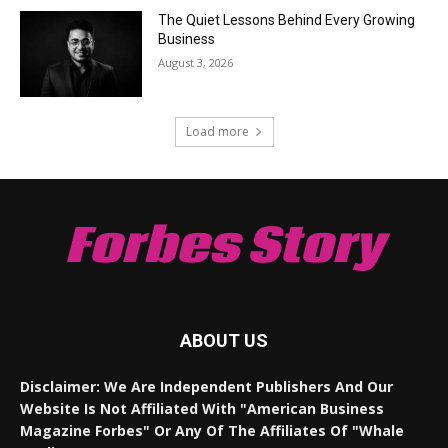
The Quiet Lessons Behind Every Growing
Business
August 3, 2026
Load more
Forbes Story
ABOUT US
Disclaimer: We Are Independent Publishers And Our
Website Is Not Affiliated With "American Business
Magazine Forbes" Or Any Of The Affiliates Of "Whale