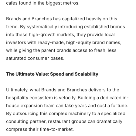
cafés found in the biggest metros.
​Brands and Branches has capitalized heavily on this
trend. By systematically introducing established brands
into these high-growth markets, they provide local
investors with ready-made, high-equity brand names,
while giving the parent brands access to fresh, less
saturated consumer bases.
​The Ultimate Value: Speed and Scalability
​Ultimately, what Brands and Branches delivers to the
hospitality ecosystem is velocity. Building a dedicated in-
house expansion team can take years and cost a fortune.
By outsourcing this complex machinery to a specialized
consulting partner, restaurant groups can dramatically
compress their time-to-market.