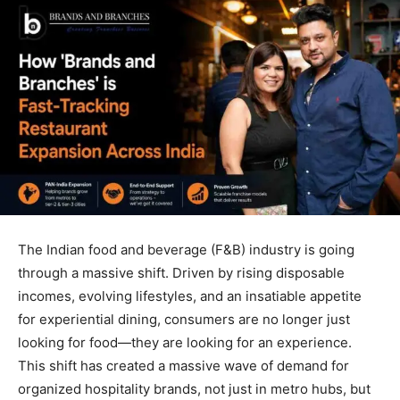
The Indian food and beverage (F&B) industry is going
through a massive shift. Driven by rising disposable
incomes, evolving lifestyles, and an insatiable appetite
for experiential dining, consumers are no longer just
looking for food—they are looking for an experience.
This shift has created a massive wave of demand for
organized hospitality brands, not just in metro hubs, but