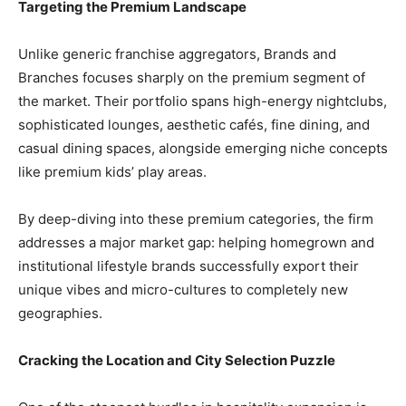
​Targeting the Premium Landscape
​Unlike generic franchise aggregators, Brands and
Branches focuses sharply on the premium segment of
the market. Their portfolio spans high-energy nightclubs,
sophisticated lounges, aesthetic cafés, fine dining, and
casual dining spaces, alongside emerging niche concepts
like premium kids’ play areas.
​By deep-diving into these premium categories, the firm
addresses a major market gap: helping homegrown and
institutional lifestyle brands successfully export their
unique vibes and micro-cultures to completely new
geographies.
​Cracking the Location and City Selection Puzzle