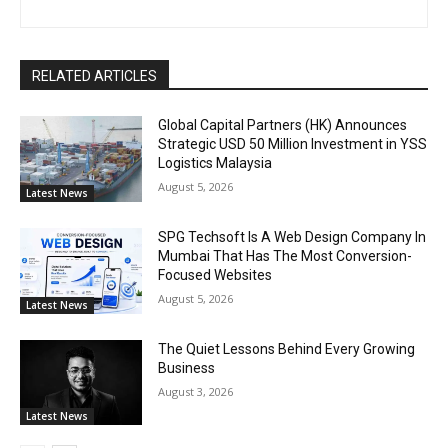
RELATED ARTICLES
Global Capital Partners (HK) Announces
Strategic USD 50 Million Investment in YSS
Logistics Malaysia
August 5, 2026
Latest News
SPG Techsoft Is A Web Design Company In
Mumbai That Has The Most Conversion-
Focused Websites
August 5, 2026
Latest News
The Quiet Lessons Behind Every Growing
Business
August 3, 2026
Latest News