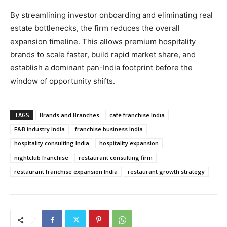
​By streamlining investor onboarding and eliminating real
estate bottlenecks, the firm reduces the overall
expansion timeline. This allows premium hospitality
brands to scale faster, build rapid market share, and
establish a dominant pan-India footprint before the
window of opportunity shifts.
TAGS
Brands and Branches
café franchise India
F&B industry India
franchise business India
hospitality consulting India
hospitality expansion
nightclub franchise
restaurant consulting firm
restaurant franchise expansion India
restaurant growth strategy