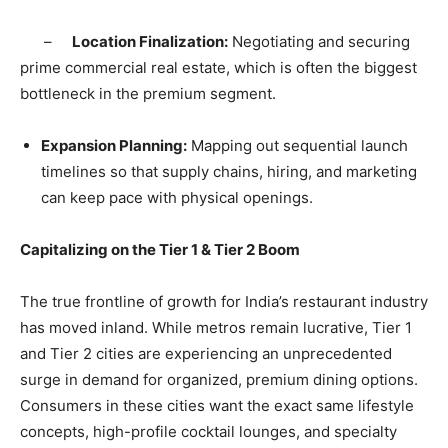
​ –
Location Finalization:
Negotiating and securing
prime commercial real estate, which is often the biggest
bottleneck in the premium segment.
​Expansion Planning:
Mapping out sequential launch
timelines so that supply chains, hiring, and marketing
can keep pace with physical openings.
​Capitalizing on the Tier 1 & Tier 2 Boom
​The true frontline of growth for India’s restaurant industry
has moved inland. While metros remain lucrative, Tier 1
and Tier 2 cities are experiencing an unprecedented
surge in demand for organized, premium dining options.
Consumers in these cities want the exact same lifestyle
concepts, high-profile cocktail lounges, and specialty