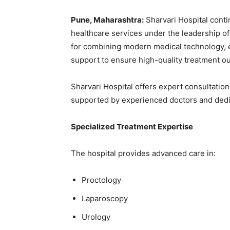
Pune, Maharashtra:
Sharvari Hospital conti
healthcare services under the leadership o
for combining modern medical technology, 
support to ensure high-quality treatment o
Sharvari Hospital offers expert consultatio
supported by experienced doctors and dedi
Specialized Treatment Expertise
The hospital provides advanced care in:
Proctology
Laparoscopy
Urology