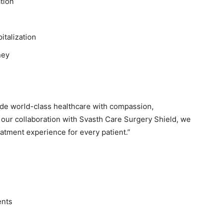
tion
italization
ney
vide world-class healthcare with compassion,
 our collaboration with Svasth Care Surgery Shield, we
atment experience for every patient.”
ents