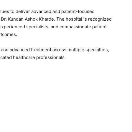
nues to deliver advanced and patient-focused
f Dr. Kundan Ashok Kharde. The hospital is recognized
experienced specialists, and compassionate patient
utcomes.
n and advanced treatment across multiple specialties,
cated healthcare professionals.