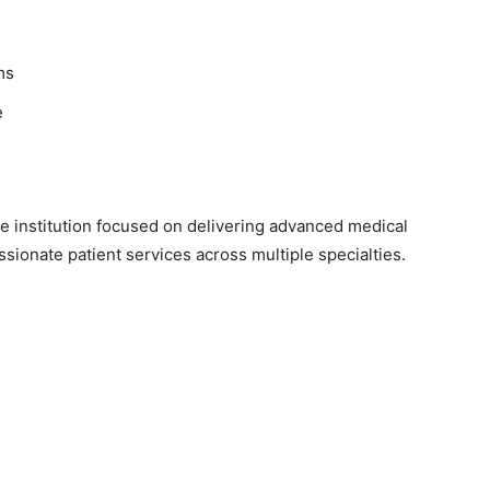
ms
e
e institution focused on delivering advanced medical
sionate patient services across multiple specialties.