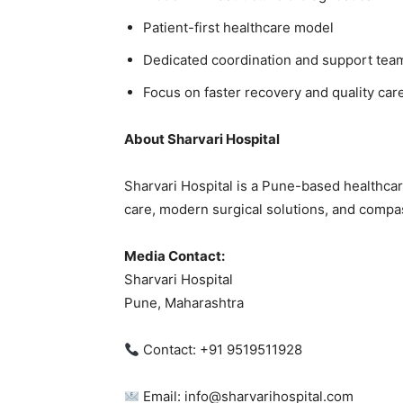
Patient-first healthcare model
Dedicated coordination and support tea
Focus on faster recovery and quality car
About Sharvari Hospital
Sharvari Hospital is a Pune-based healthcar
care, modern surgical solutions, and compas
Media Contact:
Sharvari Hospital
Pune, Maharashtra
Contact: +91 9519511928
Email: info@sharvarihospital.com