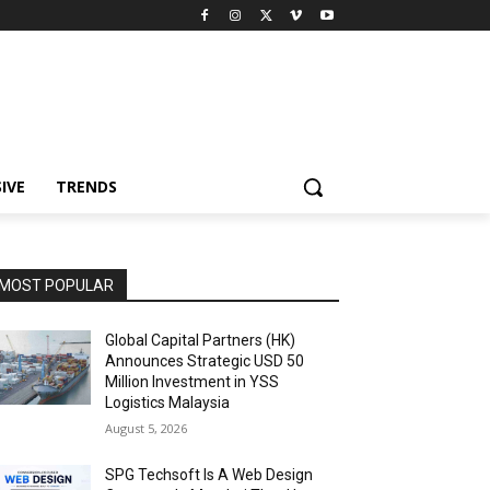
IVE
TRENDS
MOST POPULAR
Global Capital Partners (HK)
Announces Strategic USD 50
Million Investment in YSS
Logistics Malaysia
August 5, 2026
SPG Techsoft Is A Web Design