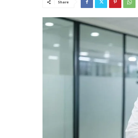
Share