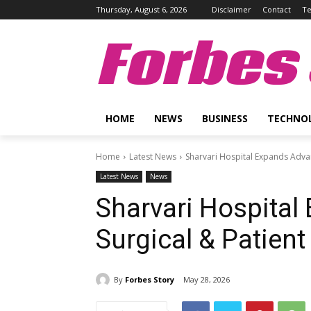
Thursday, August 6, 2026
Disclaimer
Contact
Te
Forbes 
HOME
NEWS
BUSINESS
TECHNO
Home
Latest News
Sharvari Hospital Expands Advan
Latest News
News
Sharvari Hospita
Surgical & Patient
By
Forbes Story
May 28, 2026