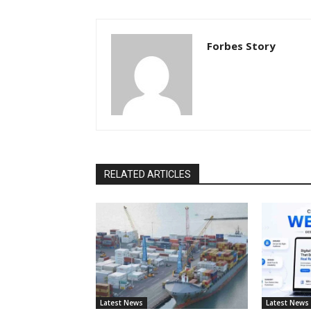
Forbes Story
RELATED ARTICLES
Latest News
Latest News