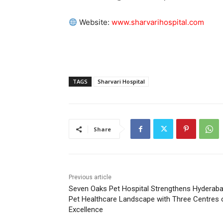
Website:
www.sharvarihospital.com
TAGS
Sharvari Hospital
Share
Previous article
Seven Oaks Pet Hospital Strengthens Hyderaba
Pet Healthcare Landscape with Three Centres 
Excellence