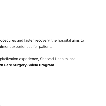
rocedures and faster recovery, the hospital aims to
eatment experiences for patients.
italization experience, Sharvari Hospital has
th Care Surgery Shield Program
.