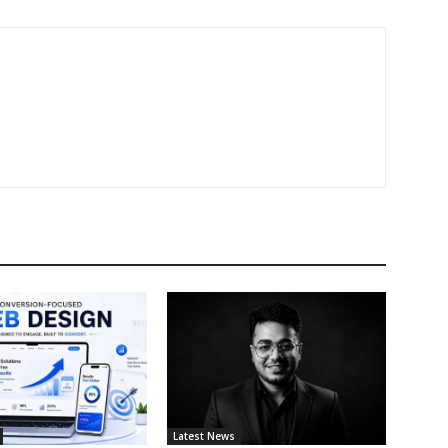
Latest News