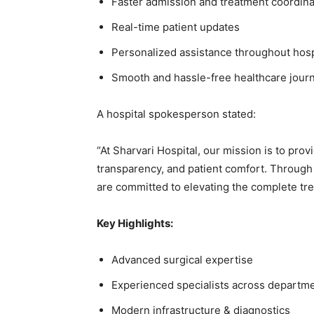
Faster admission and treatment coordina
Real-time patient updates
Personalized assistance throughout hosp
Smooth and hassle-free healthcare jour
A hospital spokesperson stated:
“At Sharvari Hospital, our mission is to pro
transparency, and patient comfort. Through
are committed to elevating the complete tre
Key Highlights:
Advanced surgical expertise
Experienced specialists across departm
Modern infrastructure & diagnostics