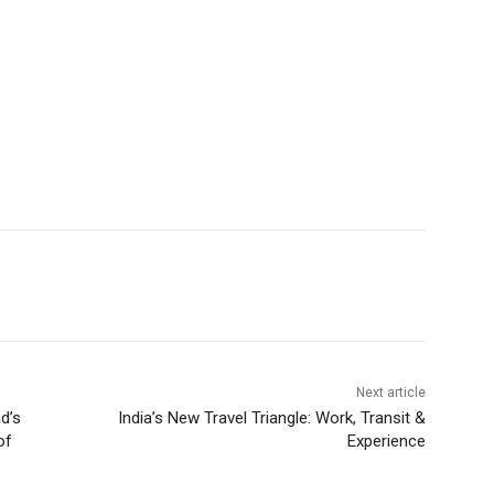
Next article
d’s
India’s New Travel Triangle: Work, Transit &
of
Experience