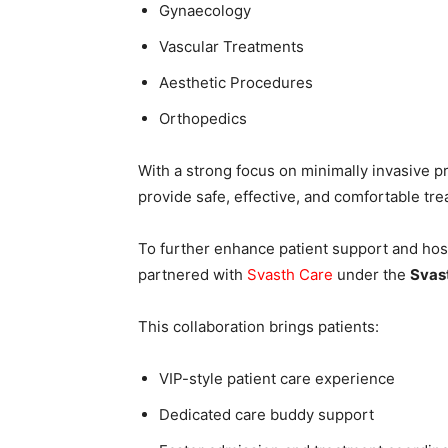
Gynaecology
Vascular Treatments
Aesthetic Procedures
Orthopedics
With a strong focus on minimally invasive p
provide safe, effective, and comfortable tr
To further enhance patient support and hosp
partnered with
Svasth Care
under the
Svas
This collaboration brings patients:
VIP-style patient care experience
Dedicated care buddy support