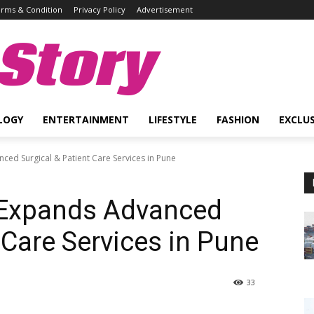
rms & Condition
Privacy Policy
Advertisement
Story
LOGY
ENTERTAINMENT
LIFESTYLE
FASHION
EXCLUS
ced Surgical & Patient Care Services in Pune
l Expands Advanced
 Care Services in Pune
33