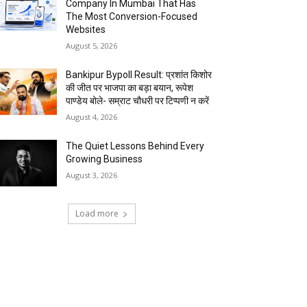
Company In Mumbai That Has
The Most Conversion-Focused
Websites
August 5, 2026
Bankipur Bypoll Result: प्रशांत किशोर
की जीत पर भाजपा का बड़ा बयान, रूपेश
पाण्डेय बोले- सम्राट चौधरी पर टिप्पणी न करें
August 4, 2026
The Quiet Lessons Behind Every
Growing Business
August 3, 2026
Load more